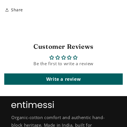
Share
Customer Reviews
Be the first to write a review
Write a review
Organic-cotton comfort and authentic hand-
block heritage. Made in India, built for