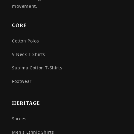
movement.
CORE
Cotton Polos
V-Neck T-Shirts
Supima Cotton T-Shirts
Footwear
HERITAGE
Sarees
Men's Ethnic Shirts