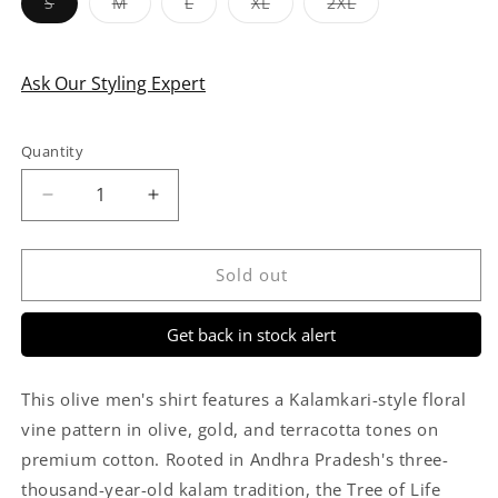
Variant
Variant
Variant
Variant
Variant
S
M
L
XL
2XL
sold
sold
sold
sold
sold
out
out
out
out
out
or
or
or
or
or
unavailable
unavailable
unavailable
unavailable
unavailable
Ask Our Styling Expert
Quantity
Quantity
Decrease
Increase
quantity
quantity
for
for
Green
Green
Sold out
&amp;
&amp;
Maroon
Maroon
Get back in stock alert
Floral
Floral
Vine
Vine
Kalamkari
Kalamkari
This olive men's shirt features a Kalamkari-style floral
Style
Style
vine pattern in olive, gold, and terracotta tones on
Cotton
Cotton
premium cotton. Rooted in Andhra Pradesh's three-
Shirt
Shirt
for
for
thousand-year-old kalam tradition, the Tree of Life