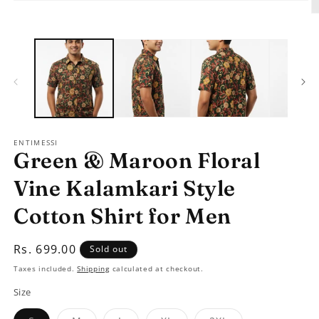
Open
media
O
1
m
in
2
modal
in
m
ENTIMESSI
Green & Maroon Floral
Vine Kalamkari Style
Cotton Shirt for Men
Regular
Rs. 699.00
Sold out
price
Taxes included.
Shipping
calculated at checkout.
Size