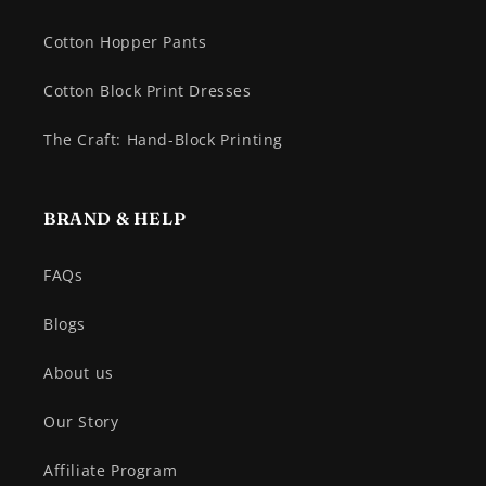
Cotton Hopper Pants
Cotton Block Print Dresses
The Craft: Hand-Block Printing
BRAND & HELP
FAQs
Blogs
About us
Our Story
Affiliate Program