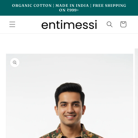
Skip to
ORGANIC COTTON | MADE IN INDIA | FREE SHIPPING
content
ON ₹999+
Cart
Skip to
product
information