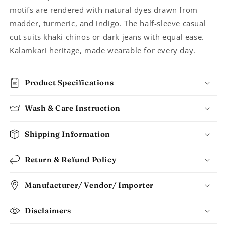
Men
Men
motifs are rendered with natural dyes drawn from
madder, turmeric, and indigo. The half-sleeve casual
cut suits khaki chinos or dark jeans with equal ease.
Kalamkari heritage, made wearable for every day.
Product Specifications
Wash & Care Instruction
Shipping Information
Return & Refund Policy
Manufacturer/ Vendor/ Importer
Disclaimers