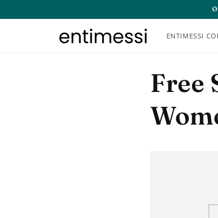
Skip to
O
content
ENTIMESSI CO
Free 
Wome