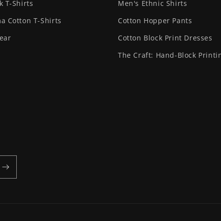
k T-Shirts
Men's Ethnic Shirts
a Cotton T-Shirts
Cotton Hopper Pants
ear
Cotton Block Print Dresses
The Craft: Hand-Block Printi