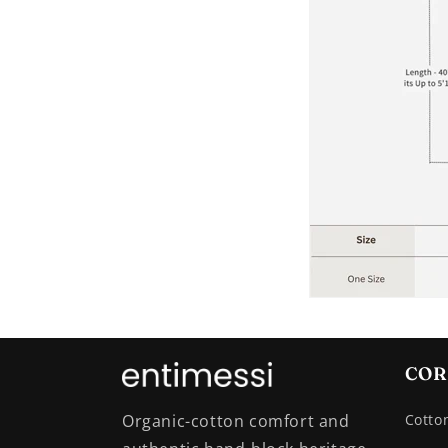
COR
Organic-cotton comfort and
Cotto