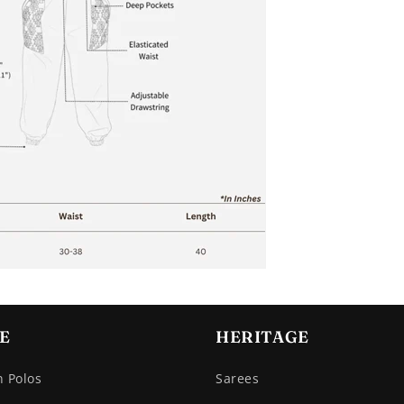
E
HERITAGE
n Polos
Sarees