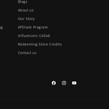
Blogs
About us
Our Story
ng
Affiliate Program
Influencers Collab
Redeeming Store Credits
Contact us
Facebook
Instagram
YouTube