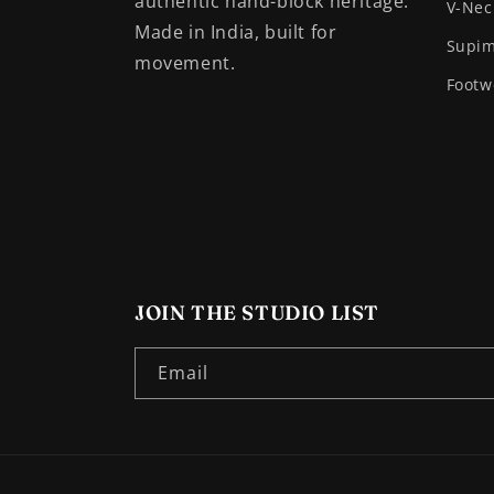
authentic hand-block heritage.
V-Nec
Made in India, built for
Supim
movement.
Footw
JOIN THE STUDIO LIST
Email