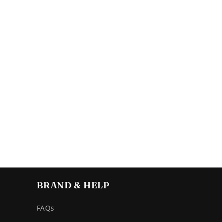
BRAND & HELP
FAQs