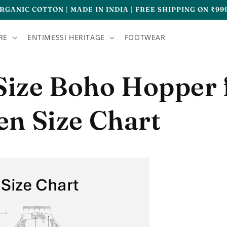
RGANIC COTTON | MADE IN INDIA | FREE SHIPPING ON ₹99
RE
ENTIMESSI HERITAGE
FOOTWEAR
Size Boho Hopper 
n Size Chart